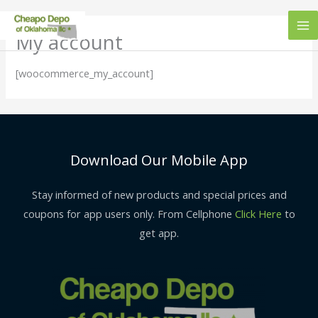
Skip
to
My account
content
[woocommerce_my_account]
Download Our Mobile App
Stay informed of new products and special prices and
coupons for app users only. From Cellphone
Click Here
to
get app.