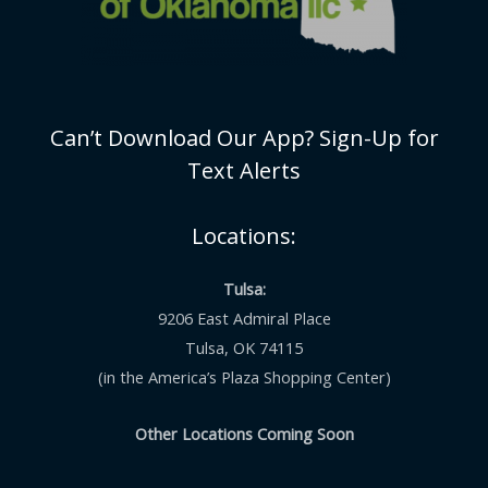
Can’t Download Our App? Sign-Up for
Text Alerts
Locations:
Tulsa:
9206 East Admiral Place
Tulsa, OK 74115
(in the America’s Plaza Shopping Center)
Other Locations Coming Soon