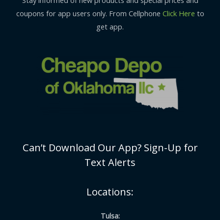
Stay informed of new products and special prices and
coupons for app users only. From Cellphone
Click Here
to
get app.
Can’t Download Our App? Sign-Up for
Text Alerts
Locations:
Tulsa: