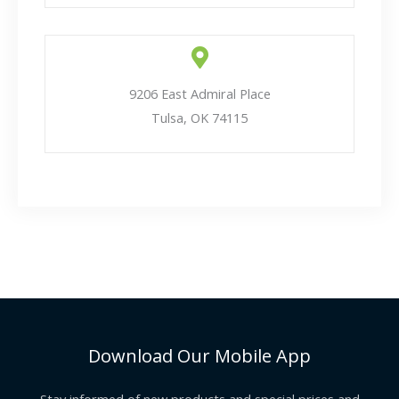
9206 East Admiral Place
Tulsa, OK 74115
Download Our Mobile App