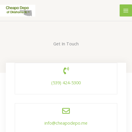
Skip
to
content
Get In Touch
(539) 424-5300
info@cheapodepo.me